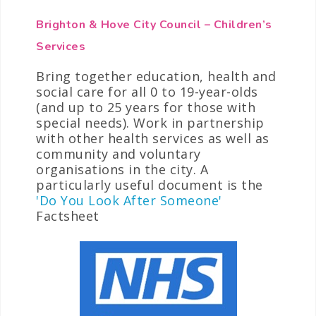
Brighton & Hove City Council – Children’s
Services
Bring together education, health and
social care for all 0 to 19-year-olds
(and up to 25 years for those with
special needs). Work in partnership
with other health services as well as
community and voluntary
organisations in the city. A
particularly useful document is the
'Do You Look After Someone'
Factsheet