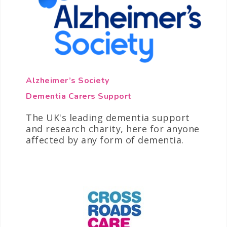
Alzheimer’s Society
Dementia Carers Support
The UK's leading dementia support
and research charity, here for anyone
affected by any form of dementia.