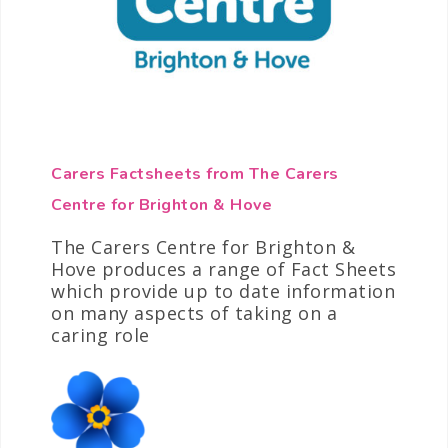
Carers Factsheets from The Carers
Centre for Brighton & Hove
The Carers Centre for Brighton &
Hove produces a range of Fact Sheets
which provide up to date information
on many aspects of taking on a
caring role