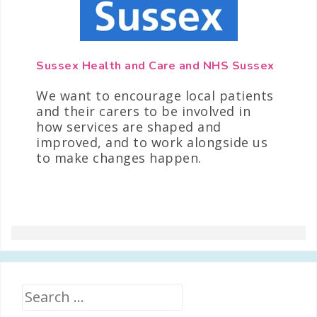
Sussex Health and Care and NHS Sussex
We want to encourage local patients
and their carers to be involved in
how services are shaped and
improved, and to work alongside us
to make changes happen.
Search
for: