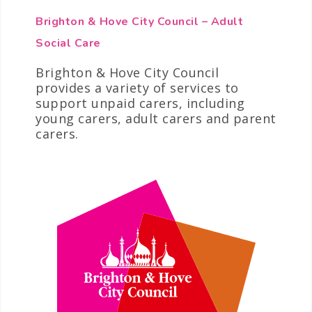
Brighton & Hove City Council – Adult
Social Care
Brighton & Hove City Council
provides a variety of services to
support unpaid carers, including
young carers, adult carers and parent
carers.