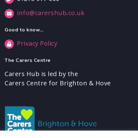
info@carershub.co.uk
Good to know…
Privacy Policy
The Carers Centre
Carers Hub is led by the
Carers Centre for Brighton & Hove