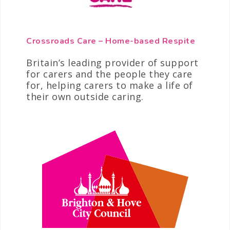
Crossroads Care – Home-based Respite
Britain’s leading provider of support
for carers and the people they care
for, helping carers to make a life of
their own outside caring.