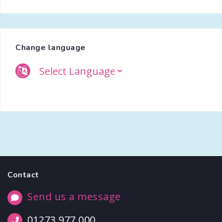
Change language
Contact
Send us a message
01273 977 000