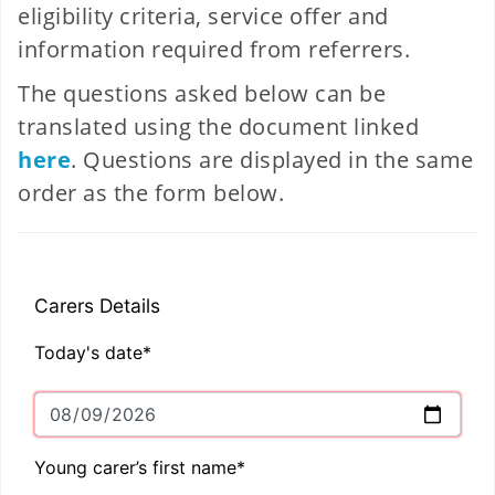
eligibility criteria, service offer and
information required from referrers.
The questions asked below can be
translated using the document linked
here
. Questions are displayed in the same
order as the form below.