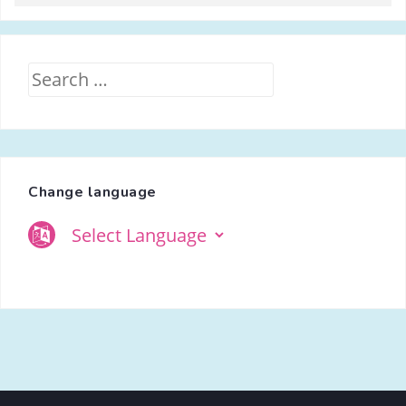
Search
for:
Change language