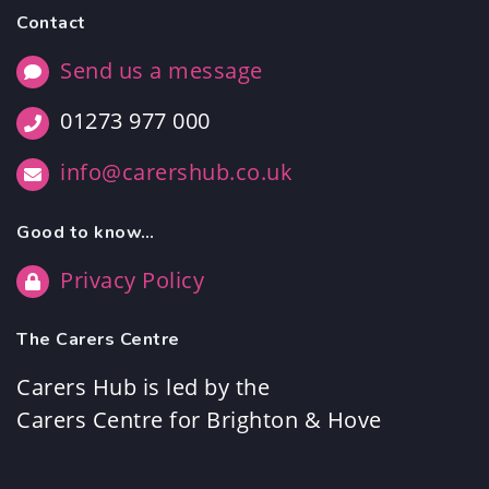
Contact
Send us a message
01273 977 000
info@carershub.co.uk
Good to know…
Privacy Policy
The Carers Centre
Carers Hub is led by the
Carers Centre for Brighton & Hove