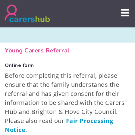
Skip
to
content
Young Carers Referral
Online form
Before completing this referral, please
ensure that the family understands the
referral and has given consent for their
information to be shared with the Carers
Hub and Brighton & Hove City Council.
Please also read our
Fair Processing
Notice
.