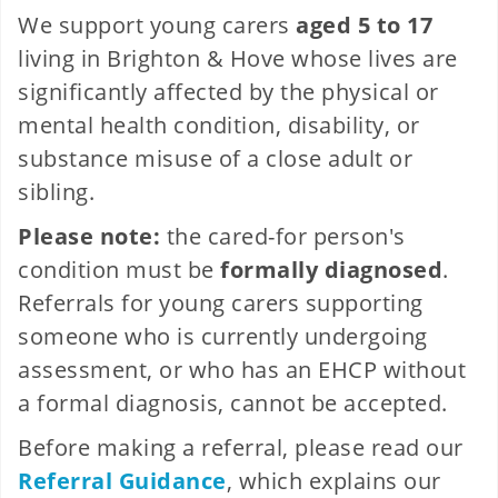
We support young carers
aged 5 to 17
living in Brighton & Hove whose lives are
significantly affected by the physical or
mental health condition, disability, or
substance misuse of a close adult or
sibling.
Please note:
the cared-for person's
condition must be
formally diagnosed
.
Referrals for young carers supporting
someone who is currently undergoing
assessment, or who has an EHCP without
a formal diagnosis, cannot be accepted.
Before making a referral, please read our
Referral Guidance
, which explains our